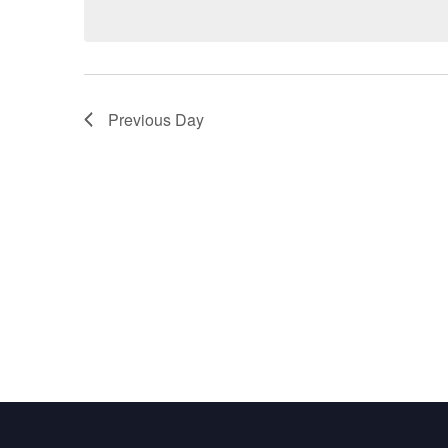
Previous Day