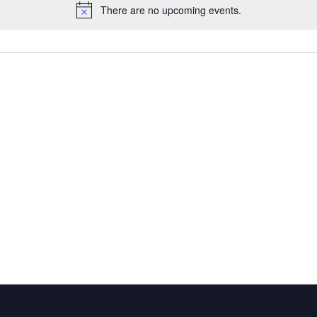
There are no upcoming events.