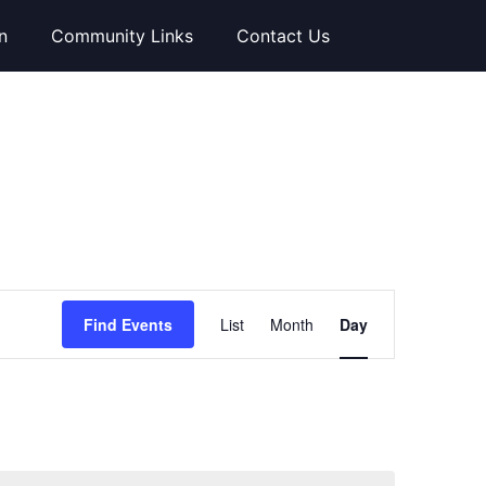
n
Community Links
Contact Us
Event
Find Events
List
Month
Day
Views
Navigation