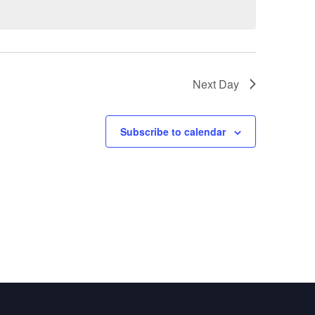
Next Day
Subscribe to calendar