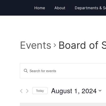
Home
About
Departments & S
Events
Board of 
Events
Enter
Keyword.
Search
Search
for
Events
and
by
August 1, 2024
Keyword.
Today
Views
Select
date.
Navigation