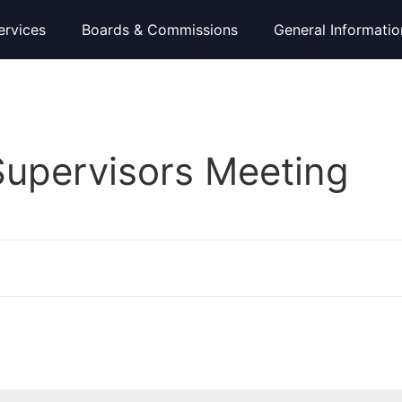
ervices
Boards & Commissions
General Informatio
Supervisors Meeting