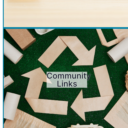
Community
Links