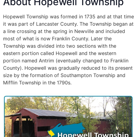
About Hopewell Township
Hopewell Township was formed in 1735 and at that time
it was part of Lancaster County. The Township began at
a line crossing at the spring in Newville and included
most of what is now Franklin County. Later the
Township was divided into two sections with the
eastern portion called Hopewell and the western
portion named Antrim (eventually changed to Franklin
County). Hopewell was gradually reduced to its present
size by the formation of Southampton Township and
Mifflin Township in the 1790s.