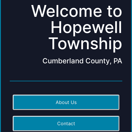
Welcome to
Hopewell
Township
Cumberland County, PA
About Us
Contact