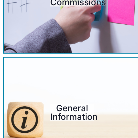
Commissions
General
Information