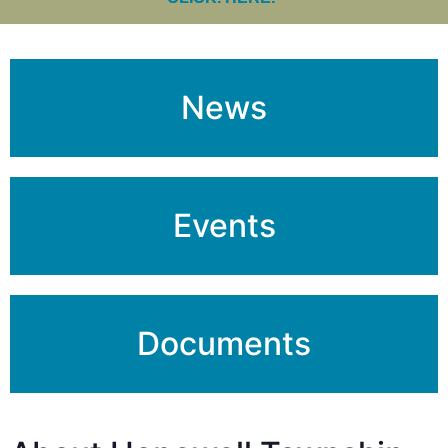
News
Events
Documents