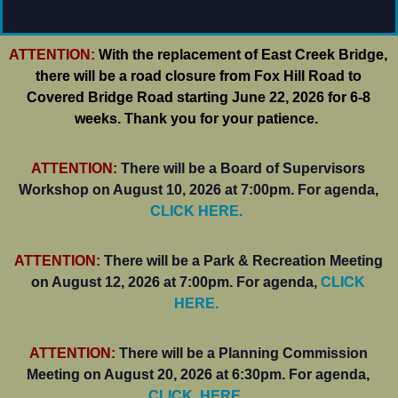
ATTENTION:
With the replacement of East Creek Bridge,
there will be a road closure from Fox Hill Road to
Covered Bridge Road starting June 22, 2026 for 6-8
weeks. Thank you for your patience.
ATTENTION:
There will be a Board of Supervisors
Workshop on August 10, 2026 at 7:00pm. For agenda,
CLICK HERE.
ATTENTION:
There will be a Park & Recreation Meeting
on August 12, 2026 at 7:00pm. For agenda,
CLICK
HERE.
ATTENTION:
There will be a Planning Commission
Meeting on August 20, 2026 at 6:30pm. For agenda,
CLICK. HERE.