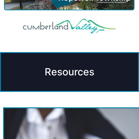
Resources