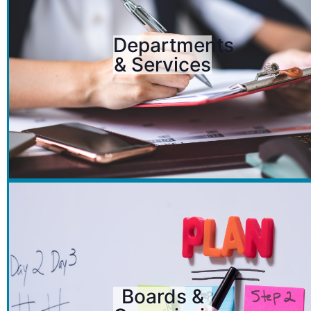
Departments
& Services
Boards &