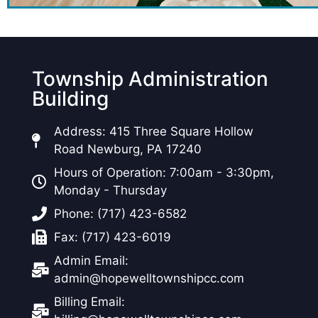
Township Administration
Building
Address: 415 Three Square Hollow
Road Newburg, PA 17240
Hours of Operation: 7:00am - 3:30pm,
Monday - Thursday
Phone: (717) 423-6582
Fax: (717) 423-6019
Admin Email:
admin@hopewelltownshipcc.com
Billing Email: