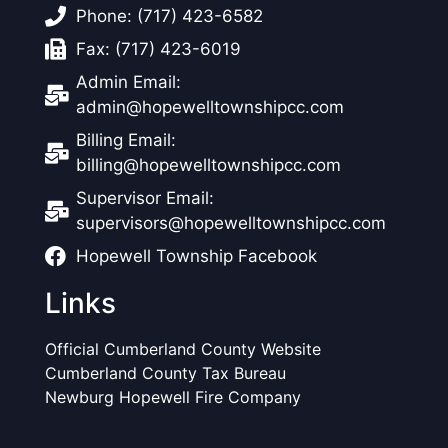
Phone: (717) 423-6582
Fax: (717) 423-6019
Admin Email:
admin@hopewelltownshipcc.com
Billing Email:
billing@hopewelltownshipcc.com
Supervisor Email:
supervisors@hopewelltownshipcc.com
Hopewell Township Facebook
Links
Official Cumberland County Website
Cumberland County Tax Bureau
Newburg Hopewell Fire Company