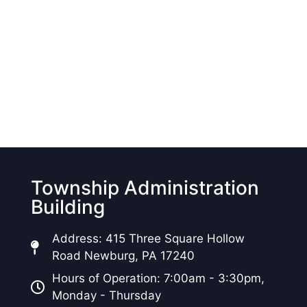
Township Administration
Building
Address: 415 Three Square Hollow
Road Newburg, PA 17240
Hours of Operation: 7:00am - 3:30pm,
Monday - Thursday