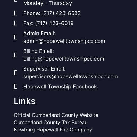
Monday - Thursday
Phone: (717) 423-6582
Fax: (717) 423-6019
Admin Email:
admin@hopewelltownshipcc.com
Billing Email:
billing@hopewelltownshipcc.com
Supervisor Email:
supervisors@hopewelltownshipcc.com
Hopewell Township Facebook
Links
Official Cumberland County Website
Cumberland County Tax Bureau
Newburg Hopewell Fire Company