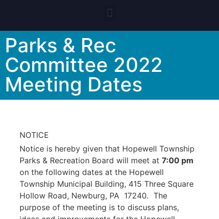
Parks & Rec
Committee 2022
Meeting Dates
NOTICE
Notice is hereby given that Hopewell Township
Parks & Recreation Board will meet at
7:00 pm
on the following dates at the Hopewell
Township Municipal Building, 415 Three Square
Hollow Road, Newburg, PA 17240. The
purpose of the meeting is to discuss plans,