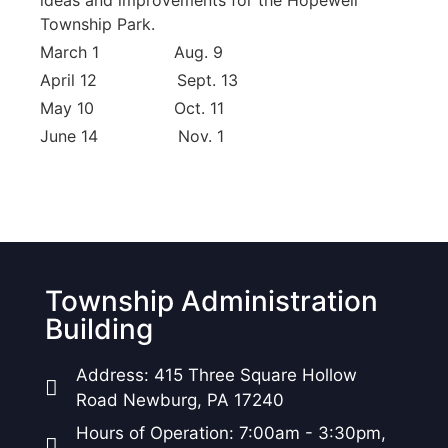
ideas and improvements for the Hopewell
Township Park.
March 1 Aug. 9
April 12 Sept. 13
May 10 Oct. 11
June 14 Nov. 1
Township Administration
Building
Address: 415 Three Square Hollow
Road Newburg, PA 17240
Hours of Operation: 7:00am - 3:30pm,