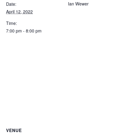
Ian Wewer
Date:
April 12, 2022
Time:
7:00 pm - 8:00 pm
VENUE