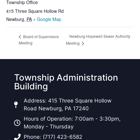
Township Office
415 Three Square Hollow Rd
Newburg
,
PA
+ Google Map
Newburg-Hopewell Sewer Authority
Board of Supervisors
Meeting
Meeting
Township Administration
Building
Address: 415 Three Square Hollow
Road Newburg, PA 17240
Hours of Operation: 7:00am - 3:30pm,
Monday - Thursday
Phone: (717) 423-6582