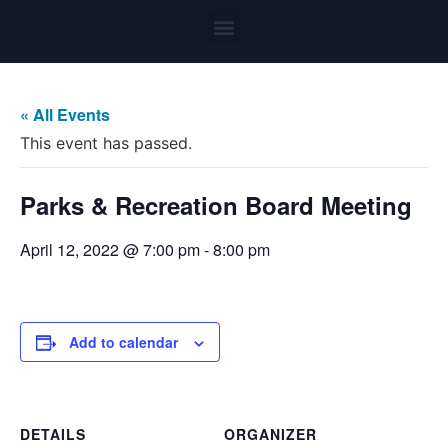
« All Events
This event has passed.
Parks & Recreation Board Meeting
April 12, 2022 @ 7:00 pm
-
8:00 pm
Add to calendar
DETAILS
ORGANIZER